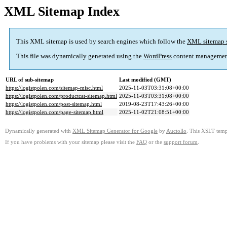
XML Sitemap Index
This XML sitemap is used by search engines which follow the
XML sitemap 
This file was dynamically generated using the
WordPress
content managemen
URL of sub-sitemap
Last modified (GMT)
https://logistpolen.com/sitemap-misc.html
2025-11-03T03:31:08+00:00
https://logistpolen.com/productcat-sitemap.html
2025-11-03T03:31:08+00:00
https://logistpolen.com/post-sitemap.html
2019-08-23T17:43:26+00:00
https://logistpolen.com/page-sitemap.html
2025-11-02T21:08:51+00:00
Dynamically generated with
XML Sitemap Generator for Google
by
Auctollo
. This XSLT templ
If you have problems with your sitemap please visit the
FAQ
or the
support forum
.