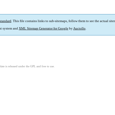
standard
. This file contains links to sub-sitemaps, follow them to see the actual sit
t system and
XML Sitemap Generator for Google
by
Auctollo
.
ate is released under the GPL and free to use.