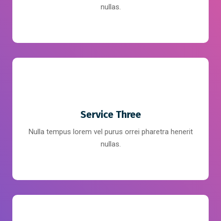
nullas.
Service Three
Nulla tempus lorem vel purus orrei pharetra henerit
nullas.