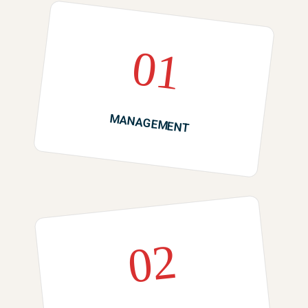
01
MANAGEMENT
02