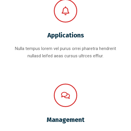
Applications
Nulla tempus lorem vel purus orrei pharetra hendrerit
nullasd leifed aeas cursus ultrces effiur.
Management