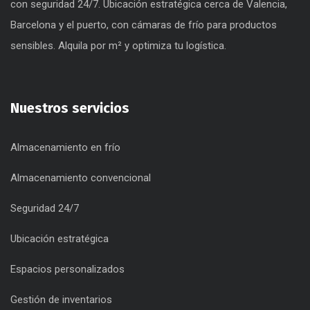
con seguridad 24/7. Ubicación estratégica cerca de Valencia,
Barcelona y el puerto, con cámaras de frío para productos
sensibles. Alquila por m² y optimiza tu logística.
Nuestros servicios
Almacenamiento en frío
Almacenamiento convencional
Seguridad 24/7
Ubicación estratégica
Espacios personalizados
Gestión de inventarios