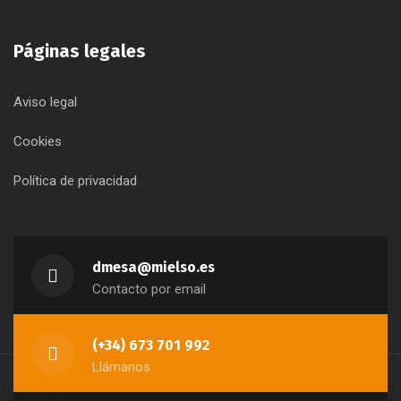
Páginas legales
Aviso legal
Cookies
Política de privacidad
dmesa@mielso.es
Contacto por email
(+34) 673 701 992
Llámanos