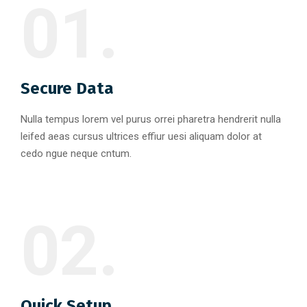
01.
Secure Data
Nulla tempus lorem vel purus orrei pharetra hendrerit nulla
leifed aeas cursus ultrices effiur uesi aliquam dolor at
cedo ngue neque cntum.
02.
Quick Setup