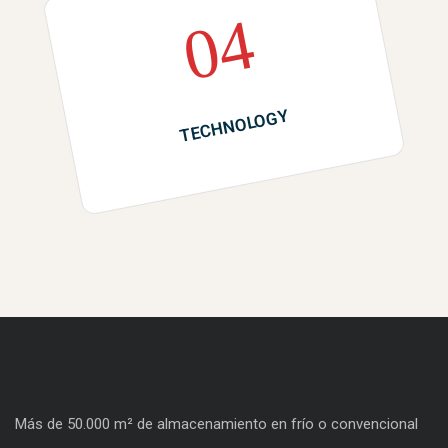
04
TECHNOLOGY
Más de 50.000 m² de almacenamiento en frío o convencional