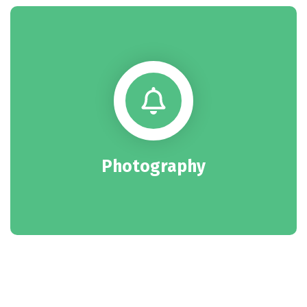
Photography