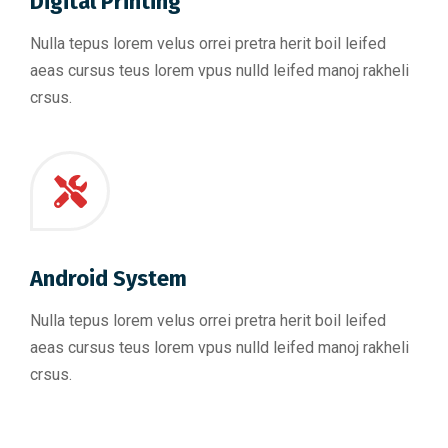
Digital Printing
Nulla tepus lorem velus orrei pretra herit boil leifed
aeas cursus teus lorem vpus nulld leifed manoj rakheli
crsus.
Android System
Nulla tepus lorem velus orrei pretra herit boil leifed
aeas cursus teus lorem vpus nulld leifed manoj rakheli
crsus.