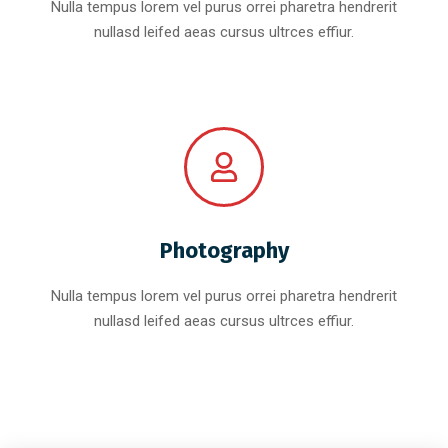
Nulla tempus lorem vel purus orrei pharetra hendrerit
nullasd leifed aeas cursus ultrces effiur.
Photography
Nulla tempus lorem vel purus orrei pharetra hendrerit
nullasd leifed aeas cursus ultrces effiur.