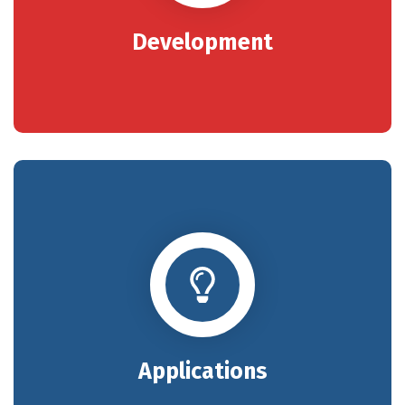
Development
Applications