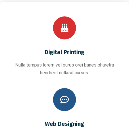
Digital Printing
Nulla tempus lorem vel purus orei banes pharetra
hendrerit nullasd cursus.
Web Designing