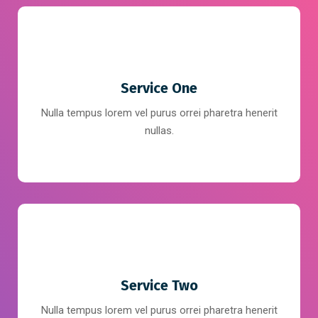
Service One
Nulla tempus lorem vel purus orrei pharetra henerit
nullas.
Service Two
Nulla tempus lorem vel purus orrei pharetra henerit