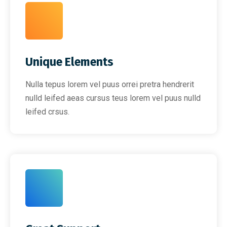
Unique Elements
Nulla tepus lorem vel puus orrei pretra hendrerit
nulld leifed aeas cursus teus lorem vel puus nulld
leifed crsus.