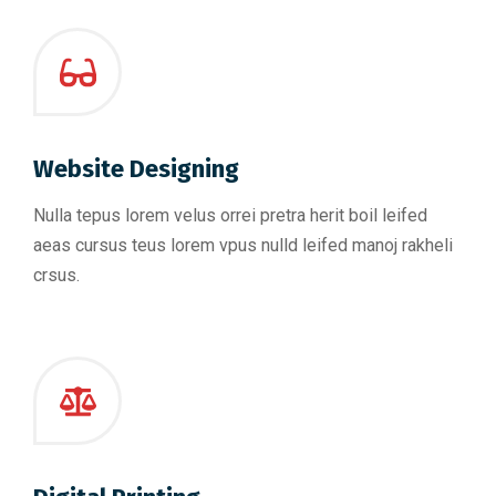
Website Designing
Nulla tepus lorem velus orrei pretra herit boil leifed
aeas cursus teus lorem vpus nulld leifed manoj rakheli
crsus.