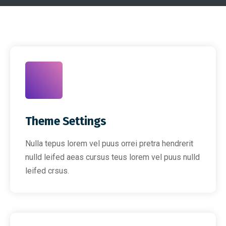
Theme Settings
Nulla tepus lorem vel puus orrei pretra hendrerit
nulld leifed aeas cursus teus lorem vel puus nulld
leifed crsus.