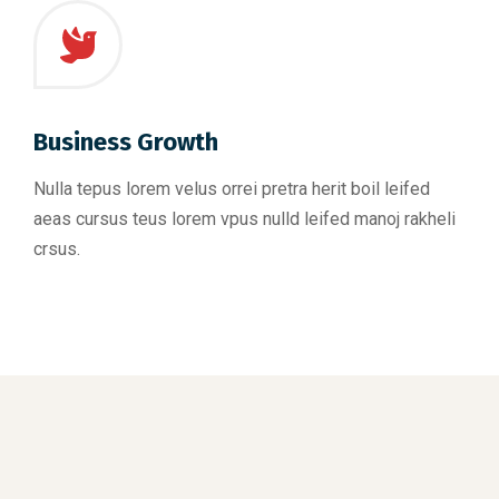
Business Growth
Nulla tepus lorem velus orrei pretra herit boil leifed
aeas cursus teus lorem vpus nulld leifed manoj rakheli
crsus.