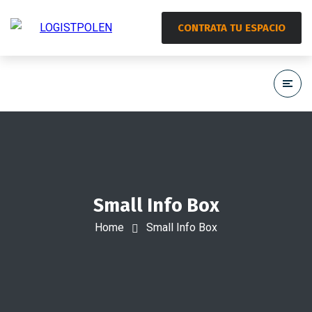
CONTRATA TU ESPACIO
Small Info Box
Home
Small Info Box