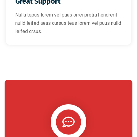
Great Support
Nulla tepus lorem vel puus orrei pretra hendrerit
nulld leifed aeas cursus teus lorem vel puus nulld
leifed crsus.