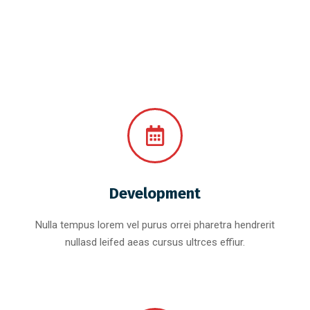
Development
Nulla tempus lorem vel purus orrei pharetra hendrerit
nullasd leifed aeas cursus ultrces effiur.