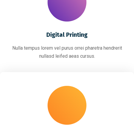
Digital Printing
Nulla tempus lorem vel purus orrei pharetra hendrerit
nullasd leifed aeas cursus.