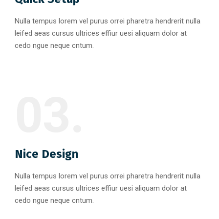
Nulla tempus lorem vel purus orrei pharetra hendrerit nulla
leifed aeas cursus ultrices effiur uesi aliquam dolor at
cedo ngue neque cntum.
03.
Nice Design
Nulla tempus lorem vel purus orrei pharetra hendrerit nulla
leifed aeas cursus ultrices effiur uesi aliquam dolor at
cedo ngue neque cntum.