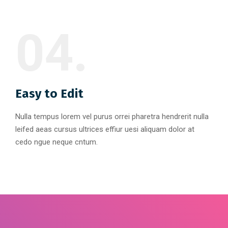
04.
Easy to Edit
Nulla tempus lorem vel purus orrei pharetra hendrerit nulla
leifed aeas cursus ultrices effiur uesi aliquam dolor at
cedo ngue neque cntum.