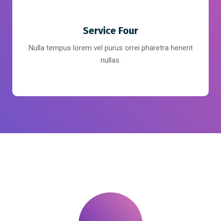
Service Four
Nulla tempus lorem vel purus orrei pharetra henerit
nullas.