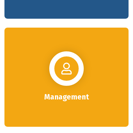
Management