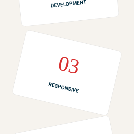
DEVELOPMENT
03
RESPONSIVE