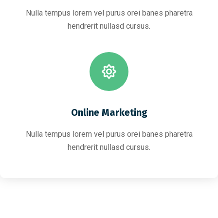
Nulla tempus lorem vel purus orei banes pharetra
hendrerit nullasd cursus.
Online Marketing
Nulla tempus lorem vel purus orei banes pharetra
hendrerit nullasd cursus.