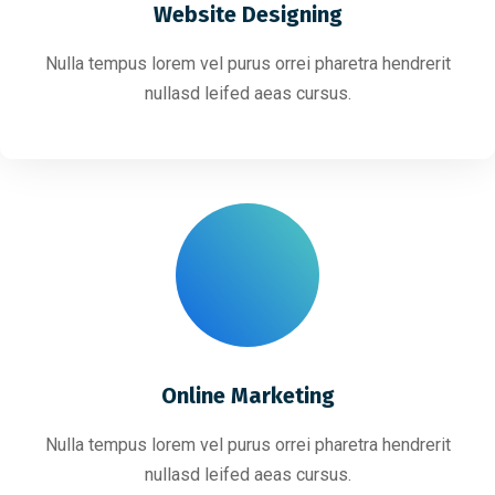
Website Designing
Nulla tempus lorem vel purus orrei pharetra hendrerit
nullasd leifed aeas cursus.
Online Marketing
Nulla tempus lorem vel purus orrei pharetra hendrerit
nullasd leifed aeas cursus.